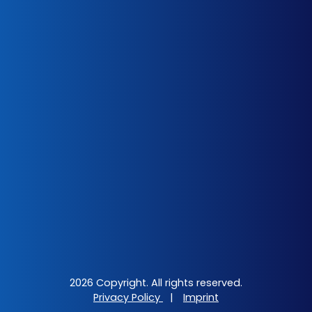
2026 Copyright. All rights reserved.
Privacy Policy
|
Imprint