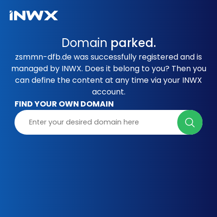
Domain
parked.
zsmmn-dfb.de was successfully registered and is
managed by INWX. Does it belong to you? Then you
can define the content at any time via your INWX
account.
FIND YOUR OWN DOMAIN